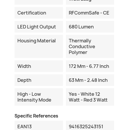
Certification
RFCommSafe - CE
LED Light Output
680 Lumen
Housing Material
Thermally
Conductive
Polymer
Width
172 Mm - 6.77 Inch
Depth
63 Mm - 2.48 Inch
High - Low
Yes - White 12
Intensity Mode
Watt - Red 3 Watt
Specific References
EAN13
9416325243151