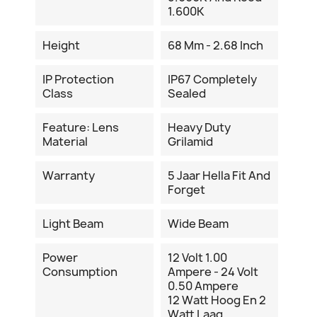
1.600K
Height
68 Mm - 2.68 Inch
IP Protection
IP67 Completely
Class
Sealed
Feature: Lens
Heavy Duty
Material
Grilamid
Warranty
5 Jaar Hella Fit And
Forget
Light Beam
Wide Beam
Power
12 Volt 1.00
Consumption
Ampere - 24 Volt
0.50 Ampere
12 Watt Hoog En 2
Watt Laag