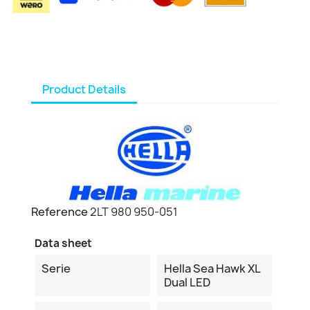
Product Details
Reference
2LT 980 950-051
Data sheet
Serie
Hella Sea Hawk XL
Dual LED