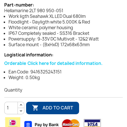
Part-number:
Hellamarine 2LT 980 950-051
Work ligth Seahawk XL LED Dual 680lm
Floodlight - Dayligth white 5.000K & Red
White ceramic polymer housing
IP67 Completely sealed - SS316 Bracket
Powersupply: 9-33V DC Multivolt - 12&2 Watt
Surface mount - (BxHxD) 172x68x63mm
Logistical information:
Orderable
Click here for detailed information.
Ean Code: 9416325243151
Weight: 0.50kg
Quantity

ADD TO CART