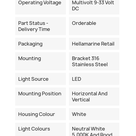
Operating Voltage
Multivolt 9-33 Volt
DC
Part Status -
Orderable
Delivery Time
Packaging
Hellamarine Retail
Mounting
Bracket 316
Stainless Steel
Light Source
LED
Mounting Position
Horizontal And
Vertical
Housing Colour
White
Light Colours
Neutral White
5.000K And Rood