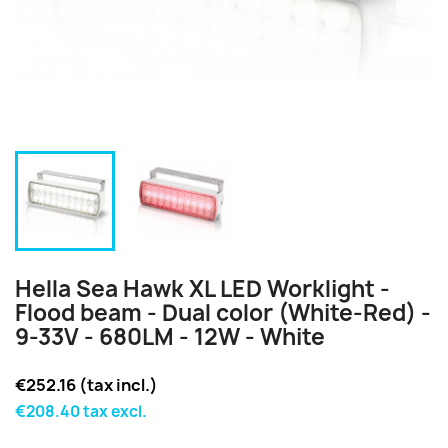
Hella Sea Hawk XL LED Worklight -
Flood beam - Dual color (White-Red) -
9-33V - 680LM - 12W - White
€252.16 (tax incl.)
€208.40 tax excl.