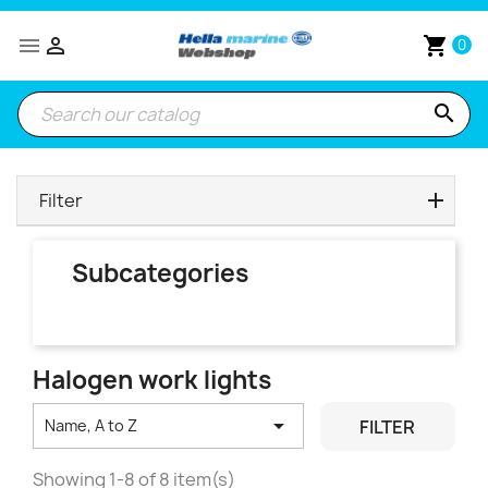


shopping_cart
0
search
Filter
Subcategories
Halogen work lights

FILTER
Name, A to Z
Showing 1-8 of 8 item(s)