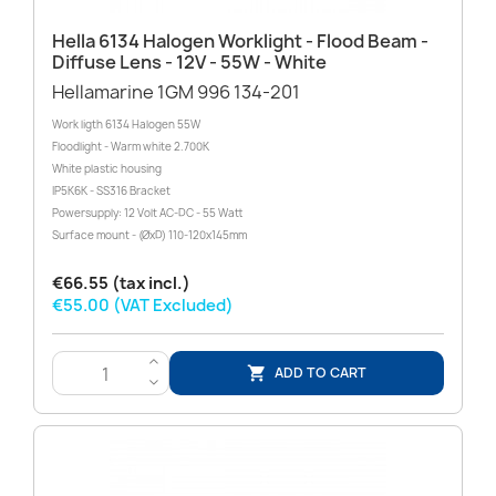
Hella 6134 Halogen Worklight - Flood Beam -
Diffuse Lens - 12V - 55W - White
Hellamarine 1GM 996 134-201
Work ligth 6134 Halogen 55W
Floodlight - Warm white 2.700K
White plastic housing
IP5K6K - SS316 Bracket
Powersupply: 12 Volt AC-DC - 55 Watt
Surface mount - (ØxD) 110-120x145mm
€66.55 (tax incl.)
€55.00 (VAT Excluded)
>
ADD TO CART

<