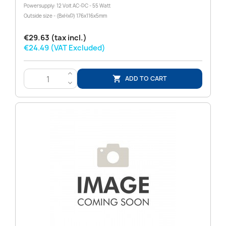
Powersupply: 12 Volt AC-DC - 55 Watt
Outside size - (BxHxD) 176x116x5mm
€29.63 (tax incl.)
€24.49 (VAT Excluded)
>
ADD TO CART

<