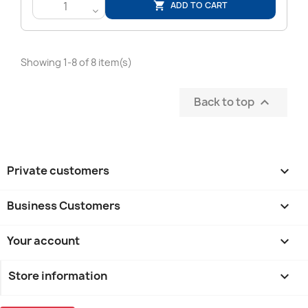
ADD TO CART

<
Showing 1-8 of 8 item(s)
Back to top

Private customers

Business Customers

Your account

Store information
keyboard_arrow_down