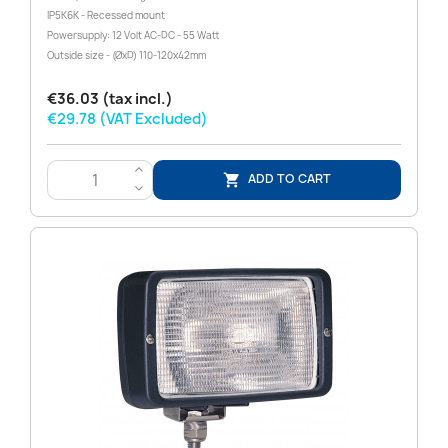
IP5K6K - Recessed mount
Powersupply: 12 Volt AC-DC - 55 Watt
Outside size - (ØxD) 110-120x42mm
€36.03 (tax incl.)
€29.78 (VAT Excluded)
>
ADD TO CART

<