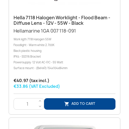
Hella 7118 Halogen Worklight - Flood Beam -
Diffuse Lens - 12V - 55W - Black
Hellamarine 1GA 007 118-091
Work ligth 7118 Halogen 55W
Floodlight - Warm white 2.700K
Black plastic housing
IPX4 - SS316 Bracket
Powersupply: 12 Volt AC-DC - 55 Watt
Surface mount - (BxHxD) 154x104x84mm
€40.97 (tax incl.)
€33.86 (VAT Excluded)
>
ADD TO CART

<