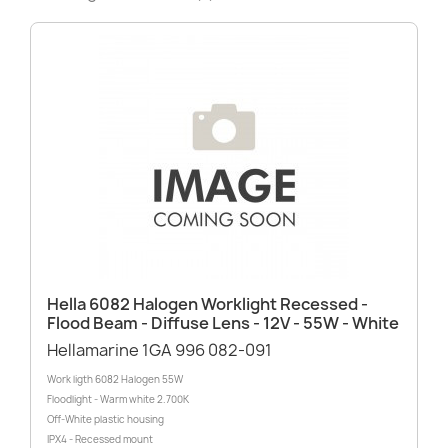
Hella 6082 Halogen Worklight Recessed -
Flood Beam - Diffuse Lens - 12V - 55W - White
Hellamarine 1GA 996 082-091
Work ligth 6082 Halogen 55W
Floodlight - Warm white 2.700K
Off-White plastic housing
IPX4 - Recessed mount