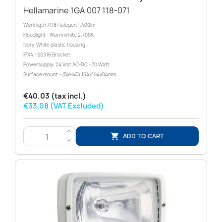
Hellamarine 1GA 007 118-071
Work ligth 7118 Halogen 1.400lm
Floodlight - Warm white 2.700K
Ivory-White plastic housing
IPX4 - SS316 Bracket
Powersupply: 24 Volt AC-DC - 70 Watt
Surface mount - (BxHxD) 154x104x84mm
€40.03 (tax incl.)
€33.08 (VAT Excluded)
>
ADD TO CART

<