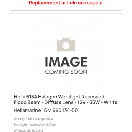
Replacement article on request
Hella 6134 Halogen Worklight Recessed -
Flood Beam - Diffuse Lens - 12V - 55W - White
Hellamarine 1GM 996 134-501
Work ligth 6134 Halogen 55W
Floodlight - Warm white 2.700K
White plastic housing