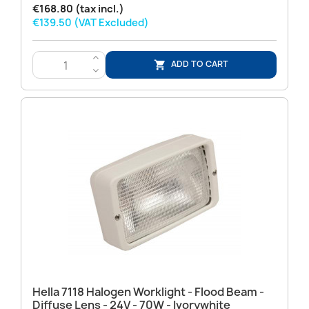
€168.80 (tax incl.)
€139.50 (VAT Excluded)
>
ADD TO CART

<
Hella 7118 Halogen Worklight - Flood Beam -
Diffuse Lens - 24V - 70W - Ivorywhite