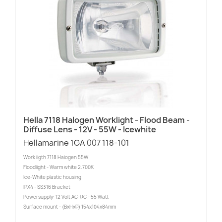
Hella 7118 Halogen Worklight - Flood Beam -
Diffuse Lens - 12V - 55W - Icewhite
Hellamarine 1GA 007 118-101
Work ligth 7118 Halogen 55W
Floodlight - Warm white 2.700K
Ice-White plastic housing
IPX4 - SS316 Bracket
Powersupply: 12 Volt AC-DC - 55 Watt
Surface mount - (BxHxD) 154x104x84mm