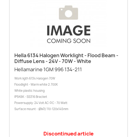
Hella 6134 Halogen Worklight - Flood Beam -
Diffuse Lens - 24V - 70W - White
Hellamarine 1GM 996 134-211
Work ligth 6134 Halogen 70W
Floodlight - Warm white 2.700K
White plastic housing
IP5K6K - SS316 Bracket
Powersupply: 24 Volt AC-DC - 70 Watt
Surface mount - (ØxD) 110-120x145mm
Discontinued article