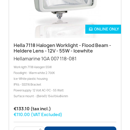
ONLINE ONLY
Hella 7118 Halogen Worklight - Flood Beam -
Heldere Lens - 12V - 55W - Icewhite
Hellamarine 1GA 007 118-081
Work ligth 7118 Halogen 55W
Floodlight - Warm white 2.700K
Ice-White plastic housing
IPX4 - SS316 Bracket
Powersupply: 12 Volt AC-DC - 55 Watt
Surface mount - (BxHxD) 154x104x84mm
€133.10 (tax incl.)
€110.00 (VAT Excluded)
>