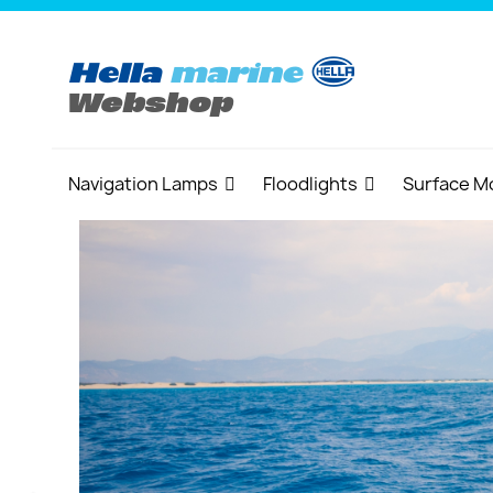
Navigation Lamps
Floodlights
Surface M