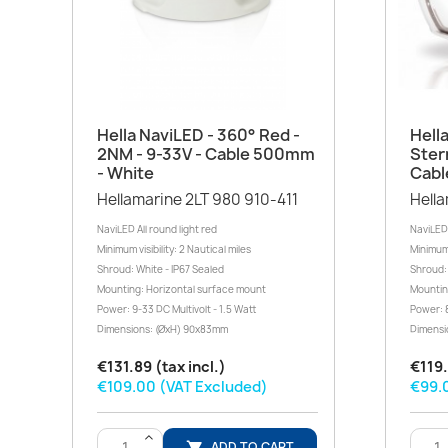
Quick view

Hella NaviLED - 360° Red -
Hell
2NM - 9-33V - Cable 500mm
Ster
- White
Cabl
Hellamarine 2LT 980 910-411
Hella
NaviLED All round light red
NaviLED
Minimum visibility: 2 Nautical miles
Minimum v
Shroud: White - IP67 Sealed
Shroud: 
Mounting: Horizontal surface mount
Mountin
Power: 9-33 DC Multivolt - 1.5 Watt
Power: 8
Dimensions: (ØxH) 90x83mm
Dimensi
€131.89 (tax incl.)
€119.
€109.00 (VAT Excluded)
€99.
>
ADD TO CART
