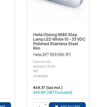
Quick view

Hella Oblong 9680 Step
Lamp LED White 10 - 33 VDC
Polished Stainless Steel
Rim
Hella 2XT 959 680-811
5 year warranty
Multivolt 10 - 30 VDC
IP67
UV-Resistant
€49.37 (tax incl.)
€40.80 (VAT Excluded)
>
CART
ADD TO CART
