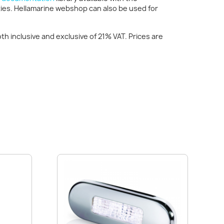
ties. Hellamarine webshop can also be used for
h inclusive and exclusive of 21% VAT. Prices are