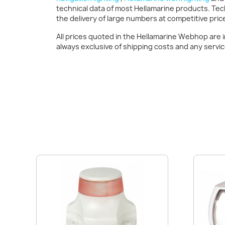
technical data of most Hellamarine products. Tec
the delivery of large numbers at competitive pric
All prices quoted in the Hellamarine Webhop are 
always exclusive of shipping costs and any servi