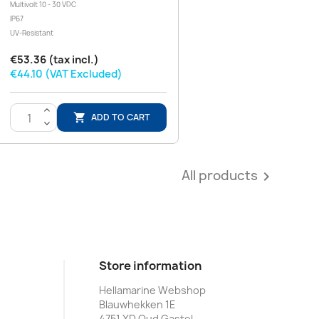
Multivolt 10 - 30 VDC
IP67
UV-Resistant
€53.36 (tax incl.)
€44.10 (VAT Excluded)
>
ADD TO CART

<
All products

Store information
Hellamarine Webshop
Blauwhekken 1E
4751 XD Oud Gastel