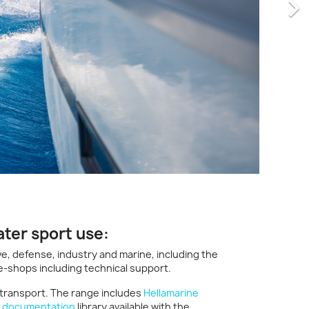
ater sport use:
e, defense, industry and marine, including the
e-shops including technical support.
 transport. The range includes
Hellamarine
e
documentation
library available with the