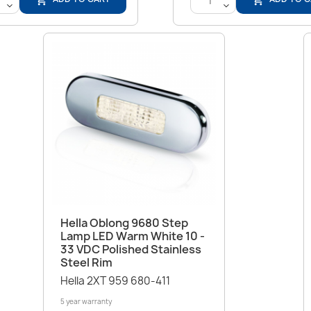
<
<
Quick view

Hella Oblong 9680 Step
Lamp LED Warm White 10 -
33 VDC Polished Stainless
Steel Rim
Hella 2XT 959 680-411
5 year warranty