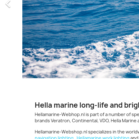

Hella marine long-life and brig
Hellamarine-Webhop.nl is part of a number of spe
brands Veratron, Continental, VDO, Hella Marine
Hellamarine-Webshop.nl specializes in the worldw
navigation lighting
,
Hellamarine work lighting
an