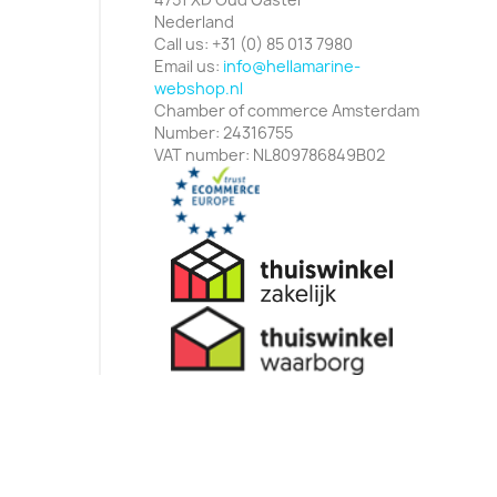
Nederland
Call us:
+31 (0) 85 013 7980
Email us:
info@hellamarine-
webshop.nl
Chamber of commerce Amsterdam
Number: 24316755
VAT number: NL809786849B02