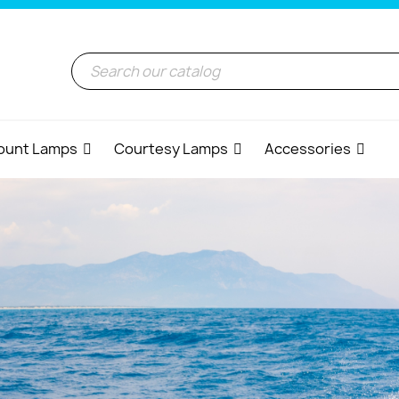
ount Lamps
Courtesy Lamps
Accessories