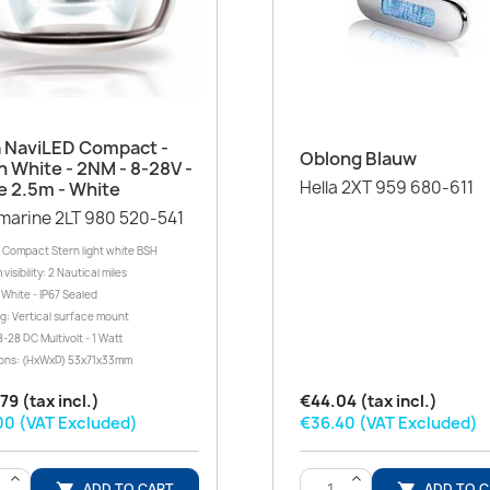
Quick view

a NaviLED Compact -
Quick view

Oblong Blauw
n White - 2NM - 8-28V -
Hella 2XT 959 680-611
e 2.5m - White
marine 2LT 980 520-541
 Compact Stern light white BSH
isibility: 2 Nautical miles
White - IP67 Sealed
g: Vertical surface mount
-28 DC Multivolt - 1 Watt
ons: (HxWxD) 53x71x33mm
79 (tax incl.)
€44.04 (tax incl.)
00 (VAT Excluded)
€36.40 (VAT Excluded)
>
>
ADD TO CART
ADD TO 

