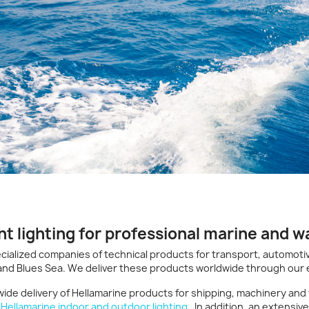
ht lighting for professional marine and w
cialized companies of technical products for transport, automotiv
 and Blues Sea. We deliver these products worldwide through our 
ide delivery of Hellamarine products for shipping, machinery and
d
Hellamarine indoor and outdoor lighting
. In addition, an extensiv