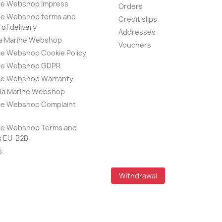
ine Webshop Impress
Orders
ine Webshop terms and
Credit slips
of delivery
Addresses
la Marine Webshop
Vouchers
ne Webshop Cookie Policy
ine Webshop GDPR
ine Webshop Warranty
lla Marine Webshop
ine Webshop Complaint
e
ine Webshop Terms and
s EU-B2B
s
Withdrawal