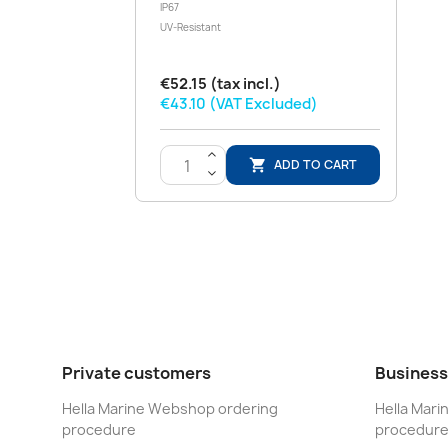
IP67
UV-Resistant
€52.15 (tax incl.)
€43.10 (VAT Excluded)
>
ADD TO CART

<
Private customers
Business
Hella Marine Webshop ordering
Hella Mar
procedure
procedur