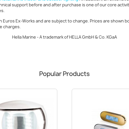
hnical support before and after purchase is one of our core activi
es.
in Euros Ex-Works and are subject to change. Prices are shown bot
ce charges.
Hella Marine - A trademark of HELLA GmbH & Co. KGaA
Popular Products