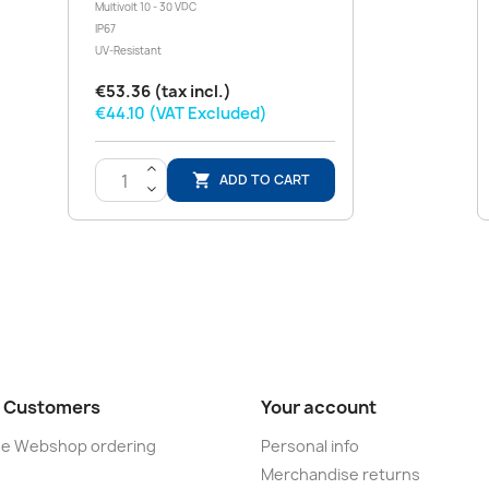
Multivolt 10 - 30 VDC
IP67
UV-Resistant
€53.36 (tax incl.)
€44.10 (VAT Excluded)
>
ADD TO CART

<
 Customers
Your account
ine Webshop ordering
Personal info
e
Merchandise returns