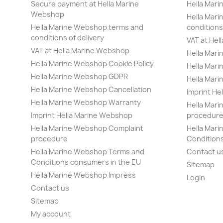
Secure payment at Hella Marine
Hella Mar
Webshop
Hella Mar
Hella Marine Webshop terms and
conditions 
conditions of delivery
VAT at Hel
VAT at Hella Marine Webshop
Hella Mari
Hella Marine Webshop Cookie Policy
Hella Mar
Hella Marine Webshop GDPR
Hella Mar
Hella Marine Webshop Cancellation
Imprint He
Hella Marine Webshop Warranty
Hella Mar
Imprint Hella Marine Webshop
procedur
Hella Marine Webshop Complaint
Hella Mar
procedure
Condition
Hella Marine Webshop Terms and
Contact u
Conditions consumers in the EU
Sitemap
Hella Marine Webshop Impress
Login
Contact us
Sitemap
My account