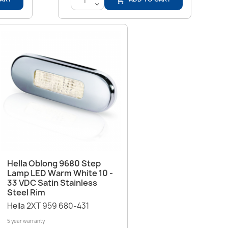
<
Quick view

Hella Oblong 9680 Step
Lamp LED Warm White 10 -
33 VDC Satin Stainless
Steel Rim
Hella 2XT 959 680-431
5 year warranty