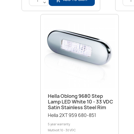
<
Quick view

Hella Oblong 9680 Step
Lamp LED White 10 - 33 VDC
Satin Stainless Steel Rim
Hella 2XT 959 680-851
5 year warranty
Multivolt 10 - 30 VDC