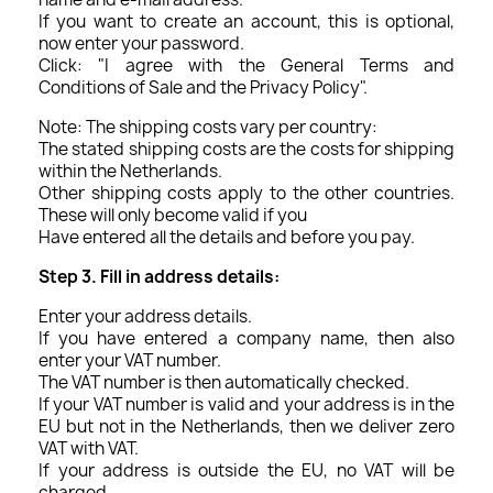
If you want to create an account, this is optional,
now enter your password.
Click: "I agree with the General Terms and
Conditions of Sale and the Privacy Policy".
Note: The shipping costs vary per country:
The stated shipping costs are the costs for shipping
within the Netherlands.
Other shipping costs apply to the other countries.
These will only become valid if you
Have entered all the details and before you pay.
Step 3. Fill in address details:
Enter your address details.
If you have entered a company name, then also
enter your VAT number.
The VAT number is then automatically checked.
If your VAT number is valid and your address is in the
EU but not in the Netherlands, then we deliver zero
VAT with VAT.
If your address is outside the EU, no VAT will be
charged.