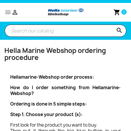


shopping_cart
0
search
Hella Marine Webshop ordering
procedure
Hellamarine-Webshop order process:
How do I order something from
Hellamarine-
Webshop
?
Ordering is done in 5 simple steps:
Step 1. Choose your product (s):
First look for the product you want to buy.
Then put it through the big blue button in your