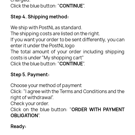
Click the blue button: "
CONTINUE
".
Step 4. Shipping method:
We ship with PostNL as standard.
The shipping costs are listed on the right.
If you want your order to be sent differently, you can
enter it under the PostNL logo
The total amount of your order including shipping
costs is under "My shopping cart"
Click the blue button: "
CONTINUE
".
Step 5. Payment:
Choose your method of payment
Click: "I agree with the Terms and Conditions and the
right of withdrawal".
Check your order.
Click on the blue button: "
ORDER WITH PAYMENT
OBLIGATION
".
Ready: