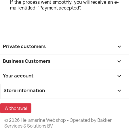
If the process went smoothly, you will receive an e-
mail entitled: "Payment accepted".
Private customers

Business Customers

Your account

Store information
keyboard_arrow_down
Withdrawal
© 2026 Hellamarine Webshop - Operated by Bakker
Services & Solutions BV