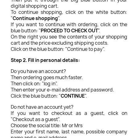
digital shopping cart.
To continue shopping, click on the white button:
"
Continue shopping
".
If you want to continue with ordering, click on the
blue button: "
PROCEED TO CHECK OUT
".
On the right you see the contents of your shopping
cart and the price excluding shipping costs.
Click on the blue button: "Continue to pay".
Step 2. Fill in personal details:
Do you have an account?
Then ordering goes much faster.
Then click on: "log in".
Then enter your e-mail address and password.
Click the blue button: "
CONTINUE
".
Do not have an account yet?
If you want to checkout as a guest, click on
"Checkout as a guest".
Choose the social title: Mr or Mrs
Enter your first name, last name, possible company
name and e-mail address.